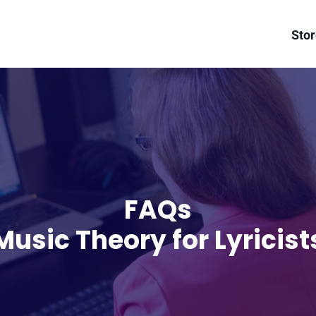
Sto
FAQs
Music Theory for Lyricist