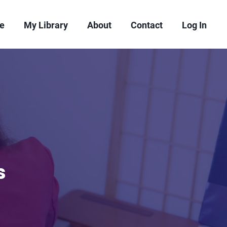
re
My Library
About
Contact
Log In
s