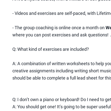
- Videos and exercises are self-paced, with Lifetim
- The group coaching is online once a month on
We
where you can post exercises and ask questions! At
Q: What kind of exercises are included?
A: A combination of written worksheets to help yo
creative assignments including writing short musi
should be able to complete a full lead sheet for thi
Q: I don’t own a piano or keyboard! Do I need to ge
A: You should get one! It’s going to be super usefu