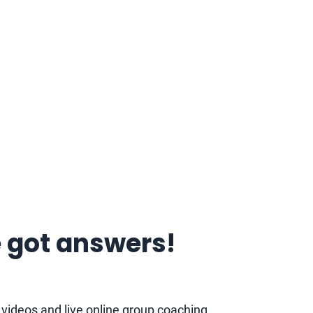
 got answers!
d videos and live online group coaching.