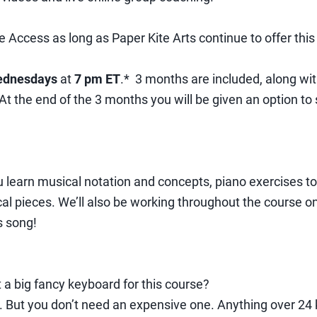
e Access as long as Paper Kite Arts continue to offer this
dnesdays
at
7 pm ET
.* 3 months are included, along wi
 the end of the 3 months you will be given an option to s
u learn musical notation and concepts, piano exercises t
cal pieces. We’ll also be working throughout the course
s song!
t a big fancy keyboard for this course?
l. But you don’t need an expensive one. Anything over 24 k