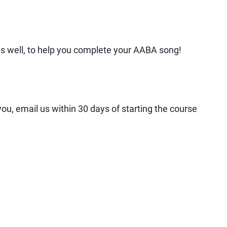
g as well, to help you complete your AABA song!
ou, email us within 30 days of starting the course