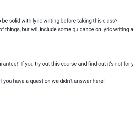
o be solid with lyric writing before taking this class?
e of things, but will include some guidance on lyric writin
ee! If you try out this course and find out it's not for y
if you have a question we didn’t answer here!