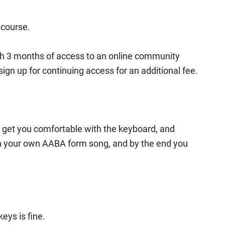
 course.
th 3 months of access to an online community
ign up for continuing access for an additional fee.
o get you comfortable with the keyboard, and
 on your own AABA form song, and by the end you
eys is fine.