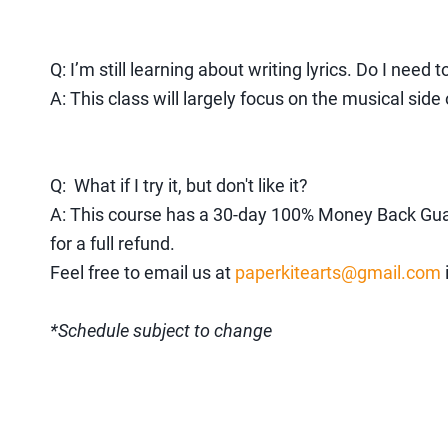
Q: I’m still learning about writing lyrics. Do I need t
A: This class will largely focus on the musical sid
Q: What if I try it, but don't like it?
A: This
course has a 30-day 100% Money Back Guarant
for a full refund.
Feel free to email us at
paperkitearts@gmail.com
*Schedule subject to change