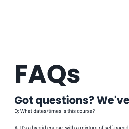
FAQs
Got questions? We've
Q: What dates/times is this course?
A: It’s a hybrid course, with a mixture of self-pace